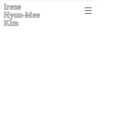
Irene
Hyun-Mee
Kim