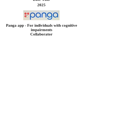
2025
Panga app - For individuals with cognitive
impairments
Collaborator