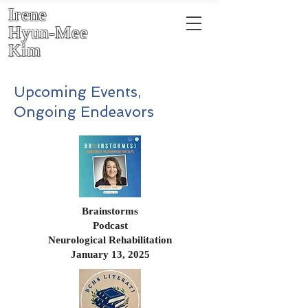
Irene
Hyun-Mee
Kim
Upcoming Events,
Ongoing Endeavors
Brainstorms
Podcast
Neurological Rehabilitation
January 13, 2025