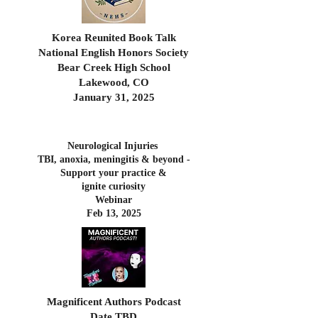
Korea Reunited Book Talk
National English Honors Society
Bear Creek High School
Lakewood, CO
January 31, 2025
Neurological Injuries
TBI, anoxia, meningitis & beyond -
Support your practice
&
ignite curiosity
Webinar
Feb 13, 2025
Magnificent Authors Podcast
Date TBD