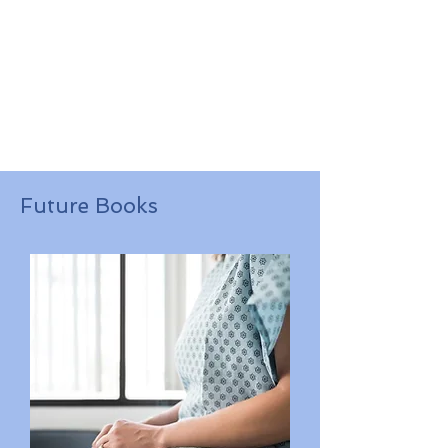
Future Books