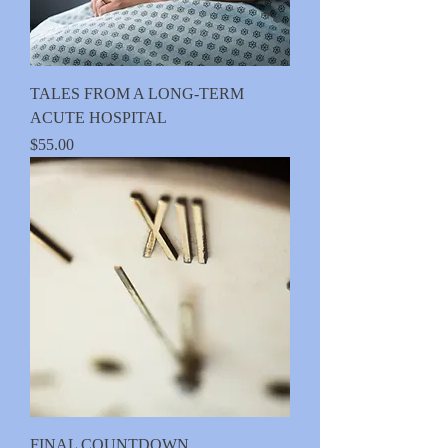
TALES FROM A LONG-TERM
ACUTE HOSPITAL
Price
$55.00
FINAL COUNTDOWN