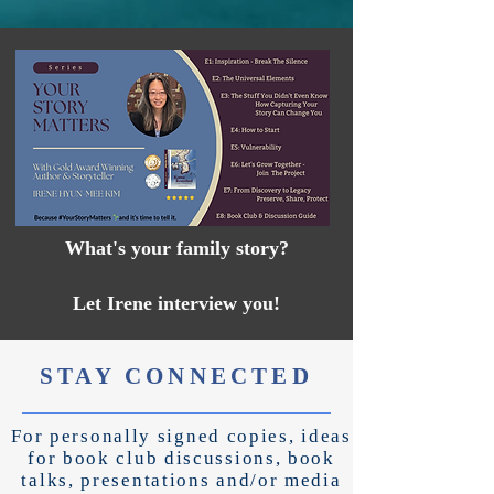
What's your family story?
Let Irene interview you!
STAY CONNECTED
For personally signed copies, ideas
for book club discussions, book
talks, presentations and/or
media