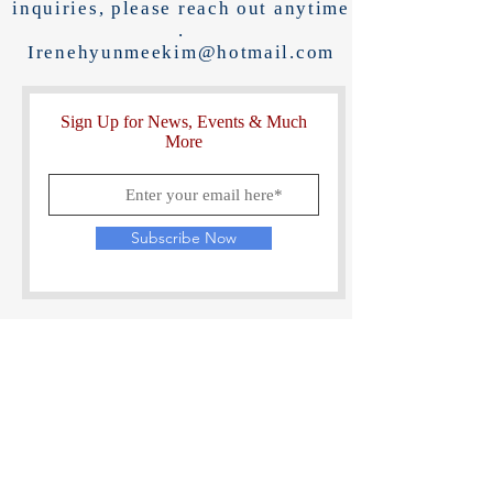
inquiries, please reach out anytime
.
Irenehyunmeekim@hotmail.com
Sign Up for News, Events & Much
More
Subscribe Now
Last things...
If you've been touched by Korea Reunited,
please visit Amazon, Good Reads, and
Barnes & Noble & leave a review.
This helps get more eyes, hearts and minds
into the work & universal message!
https://www.amazon.com/review/create-review/?
ie=UTF8&channel=glance-detail&asin=B0DK68D933