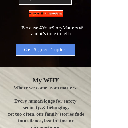
Because #YourStoryMatters 🌱
and it’s time to tell it.
Get Signed Copies
My WHY
Where we come from matters.
Every human longs for safety,
security, & belonging.
Yet too often, our family stories fade
into silence, lost to time or
circumstance.