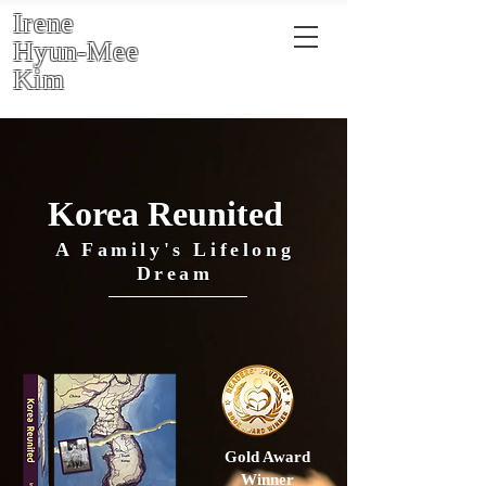
Irene
Hyun-Mee
Kim
Korea Reunited
A Family's Lifelong
Dream
Gold Award
Winner