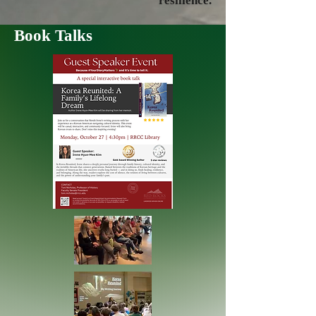
resilience.
Book Talks