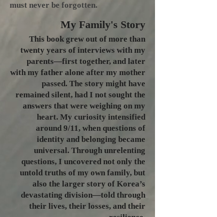
must never be forgotten.​
My Family's
Story
This book grew out of more than
twenty years of interviews with my
parents—first together, and later
with my father alone after my mother
passed. The story might have
remained silent, had I not sought the
answers that were weighing on my
heart. My curiosity intensified
around 9/11, when questions of
identity and belonging became
universal. Through unrelenting
questions, I uncovered not only the
untold truths of my own family, but
also the larger story of Korea’s
devastating division—told through
their lives, their losses, and their