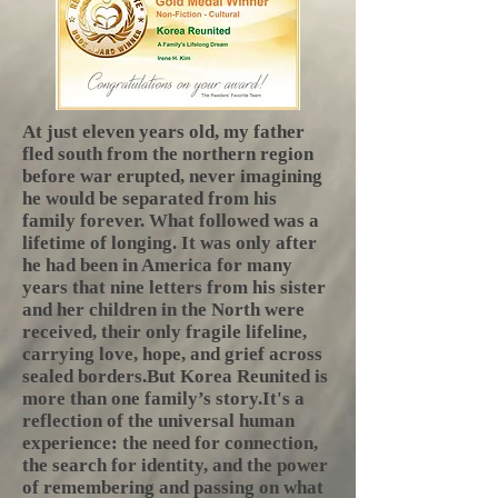
At just eleven years old, my father
fled south from the northern region
before war erupted, never imagining
he would be separated from his
family forever. What followed was a
lifetime of longing. It was only after
he had been in America for many
years that nine letters from his sister
and her children in the North were
received, their only fragile lifeline,
carrying love, hope, and grief across
sealed borders.​But Korea Reunited is
more than one family’s story.It's a
reflection of the universal human
experience: the need for connection,
the search for identity, and the power
of remembering and passing on what