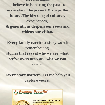
I believe in honoring the past to
understand the present & shape the
future. The blending of cultures,
experiences,
& generations deepens our roots and
widens our vision.
Every family carries a story worth
remembering.
stories that reveal who we are, what
we’ve overcome, and who we can
become.
​Every story matters. Let me help you
capture yours.