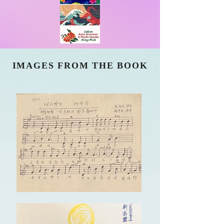
IMAGES FROM THE BOOK