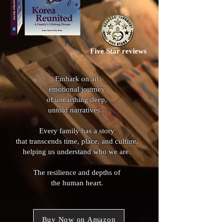
Five Star reviews
Embark on an
emotional journey
of unearthing deep,
untold narratives
...​​
Every family has a story
that transcends time, place, and culture,
helping us understand who we are.
The resilience and depths of
the human heart.
Buy Now on Amazon